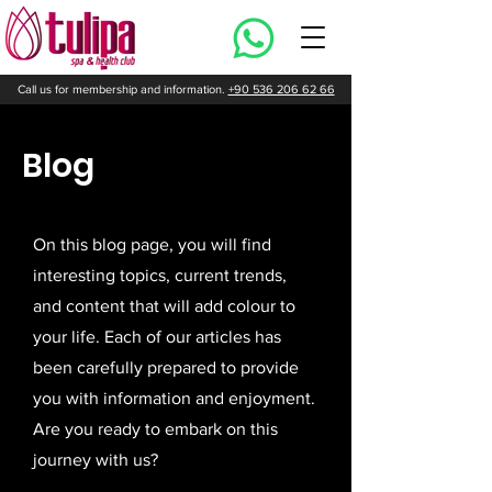
Call us for membership and information.
+90 536 206 62 66
Blog
On this blog page, you will find
interesting topics, current trends,
and content that will add colour to
your life. Each of our articles has
been carefully prepared to provide
you with information and enjoyment.
Are you ready to embark on this
journey with us?