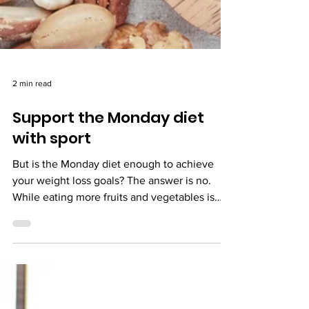
2 min read
Support the Monday diet
with sport
But is the Monday diet enough to achieve
your weight loss goals? The answer is no.
While eating more fruits and vegetables is
beneficial for