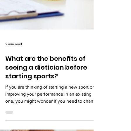
2 min read
What are the benefits of
seeing a dietician before
starting sports?
If you are thinking of starting a new sport or
improving your performance in an existing
one, you might wonder if you need to change
your di