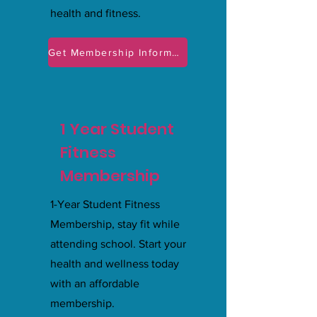
health and fitness.
Get Membership Information
1 Year Student
Fitness
Membership
1-Year Student Fitness
Membership, stay fit while
attending school. Start your
health and wellness today
with an affordable
membership.