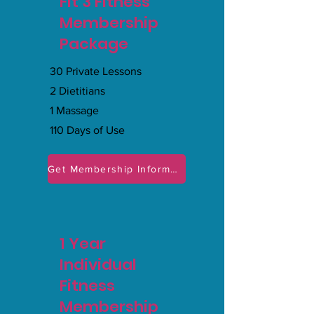
Fit 3 Fitness
Membership
Package
30 Private Lessons
2 Dietitians
1 Massage
110 Days of Use
Get Membership Information
1 Year
Individual
Fitness
Membership