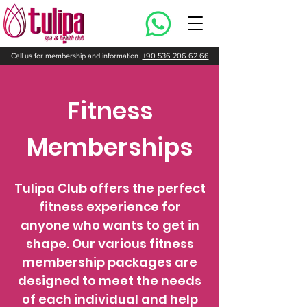
Call us for membership and information.
+90 536 206 62 66
Fitness
Memberships
Tulipa Club offers the perfect
fitness experience for
anyone who wants to get in
shape. Our various fitness
membership packages are
designed to meet the needs
of each individual and help