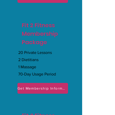
Fit 2 Fitness
Membership
Package
20 Private Lessons
2 Dietitians
1 Massage
70-Day Usage Period
Get Membership Information