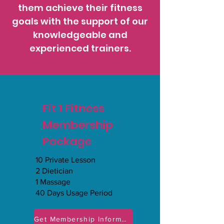
them achieve their fitness
goals with the support of our
knowledgeable and
experienced trainers.
Fit 1 Fitness
Membership
Package
10 Private Lesson
2 Dietician
1 Massage
40 Days Usage Period
Get Membership Information