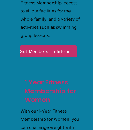
Fitness Membership, access
to all our facilities for the
whole family, and a variety of
activities such as swimming,
group lessons.
Get Membership Information
1 Year Fitness
Membership for
Women
With our 1-Year Fitness
Membership for Women, you
can challenge weight with