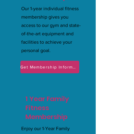
Our 1-year individual fitness
membership gives you
access to our gym and state-
of-the-art equipment and
facilities to achieve your
personal goal.
Get Membership Information
1 Year Family
Fitness
Membership
Enjoy our 1-Year Family