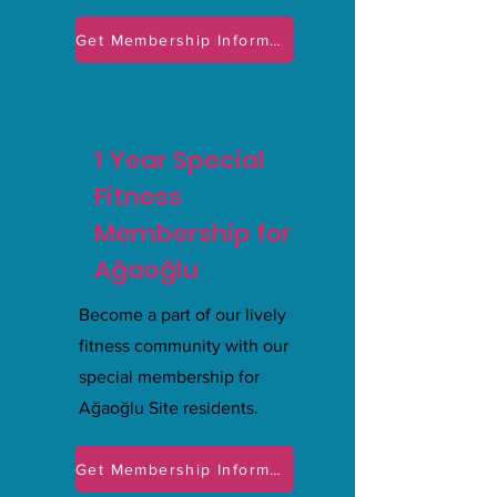
Get Membership Information
1 Year Special
Fitness
Membership for
Ağaoğlu
Become a part of our lively
fitness community with our
special membership for
Ağaoğlu Site residents.
Get Membership Information