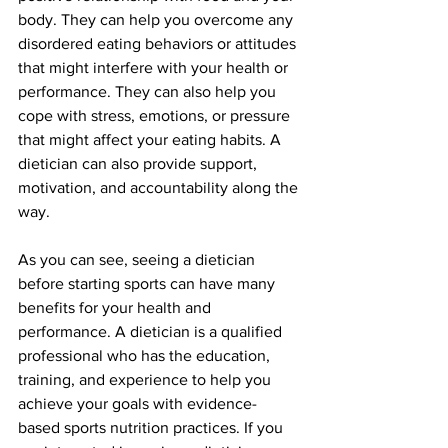
body. They can help you overcome any 
disordered eating behaviors or attitudes 
that might interfere with your health or 
performance. They can also help you 
cope with stress, emotions, or pressure 
that might affect your eating habits. A 
dietician can also provide support, 
motivation, and accountability along the 
way.
As you can see, seeing a dietician 
before starting sports can have many 
benefits for your health and 
performance. A dietician is a qualified 
professional who has the education, 
training, and experience to help you 
achieve your goals with evidence-
based sports nutrition practices. If you 