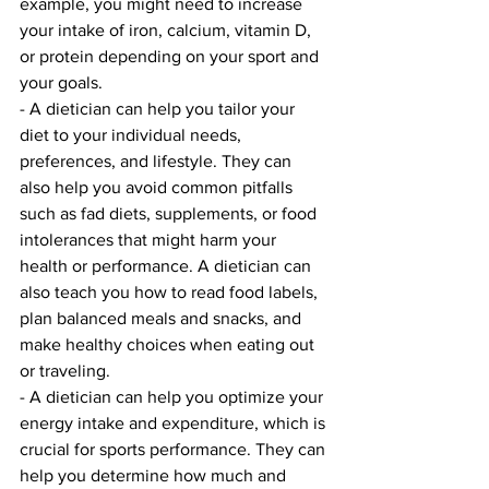
example, you might need to increase 
your intake of iron, calcium, vitamin D, 
or protein depending on your sport and 
your goals.
- A dietician can help you tailor your 
diet to your individual needs, 
preferences, and lifestyle. They can 
also help you avoid common pitfalls 
such as fad diets, supplements, or food 
intolerances that might harm your 
health or performance. A dietician can 
also teach you how to read food labels, 
plan balanced meals and snacks, and 
make healthy choices when eating out 
or traveling.
- A dietician can help you optimize your 
energy intake and expenditure, which is 
crucial for sports performance. They can 
help you determine how much and 