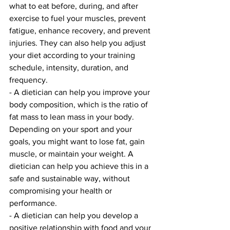
what to eat before, during, and after 
exercise to fuel your muscles, prevent 
fatigue, enhance recovery, and prevent 
injuries. They can also help you adjust 
your diet according to your training 
schedule, intensity, duration, and 
frequency.
- A dietician can help you improve your 
body composition, which is the ratio of 
fat mass to lean mass in your body. 
Depending on your sport and your 
goals, you might want to lose fat, gain 
muscle, or maintain your weight. A 
dietician can help you achieve this in a 
safe and sustainable way, without 
compromising your health or 
performance.
- A dietician can help you develop a 
positive relationship with food and your 