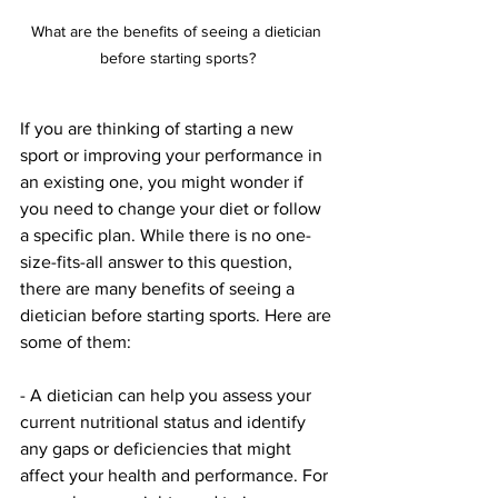
What are the benefits of seeing a dietician 
before starting sports?
If you are thinking of starting a new 
sport or improving your performance in 
an existing one, you might wonder if 
you need to change your diet or follow 
a specific plan. While there is no one-
size-fits-all answer to this question, 
there are many benefits of seeing a 
dietician before starting sports. Here are 
some of them:
- A dietician can help you assess your 
current nutritional status and identify 
any gaps or deficiencies that might 
affect your health and performance. For 