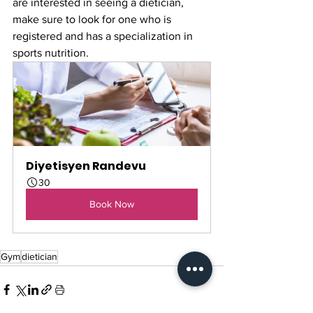
are interested in seeing a dietician, 
make sure to look for one who is 
registered and has a specialization in 
sports nutrition. 
Diyetisyen Randevu
30
Book Now
Gym
dietician