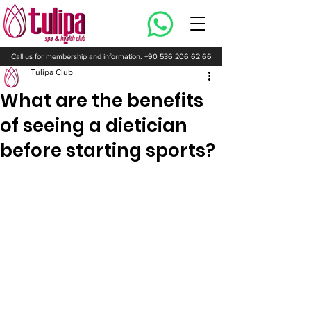
Call us for membership and information.
+90 536 206 62 66
Tulipa Club
What are the benefits
of seeing a dietician
before starting sports?