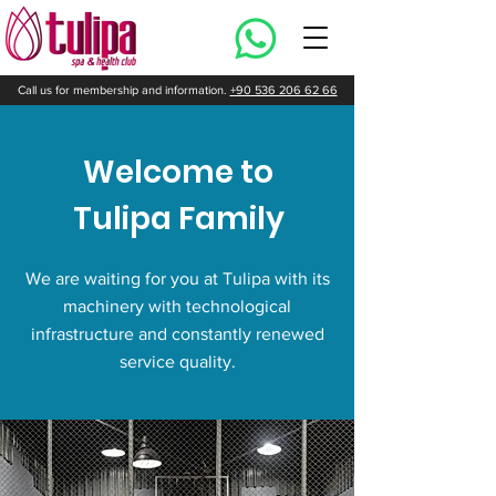
Call us for membership and information.
+90 536 206 62 66
Welcome to
Tulipa Family
We are waiting for you at Tulipa with its
machinery with technological
infrastructure and constantly renewed
service quality.