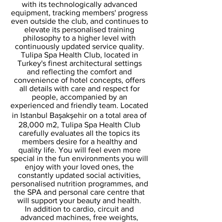
with its technologically advanced
equipment, tracking members' progress
even outside the club, and continues to
elevate its personalised training
philosophy to a higher level with
continuously updated service quality.
Tulipa Spa Health Club, located in
Turkey's finest architectural settings
and reflecting the comfort and
convenience of hotel concepts, offers
all details with care and respect for
people, accompanied by an
experienced and friendly team. Located
in Istanbul Başakşehir on a total area of
28,000 m2, Tulipa Spa Health Club
carefully evaluates all the topics its
members desire for a healthy and
quality life. You will feel even more
special in the fun environments you will
enjoy with your loved ones, the
constantly updated social activities,
personalised nutrition programmes, and
the SPA and personal care centre that
will support your beauty and health.
In addition to cardio, circuit and
advanced machines, free weights,