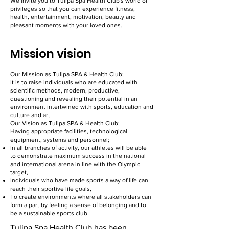
We invite you to Tulipa Spa Health Club's world of
privileges so that you can experience fitness,
health, entertainment, motivation, beauty and
pleasant moments with your loved ones.
Mission vision
Our Mission as Tulipa SPA & Health Club;
It is to raise individuals who are educated with
scientific methods, modern, productive,
questioning and revealing their potential in an
environment intertwined with sports, education and
culture and art.
Our Vision as Tulipa SPA & Health Club;
Having appropriate facilities, technological
equipment, systems and personnel;
In all branches of activity, our athletes will be able
to demonstrate maximum success in the national
and international arena in line with the Olympic
target,
Individuals who have made sports a way of life can
reach their sportive life goals,
To create environments where all stakeholders can
form a part by feeling a sense of belonging and to
be a sustainable sports club.
Tulipa Spa Health Club has been