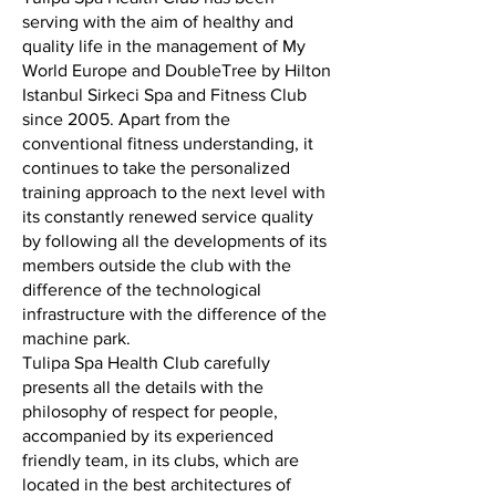
serving with the aim of healthy and
quality life in the management of My
World Europe and DoubleTree by Hilton
Istanbul Sirkeci Spa and Fitness Club
since 2005. Apart from the
conventional fitness understanding, it
continues to take the personalized
training approach to the next level with
its constantly renewed service quality
by following all the developments of its
members outside the club with the
difference of the technological
infrastructure with the difference of the
machine park.
Tulipa Spa Health Club carefully
presents all the details with the
philosophy of respect for people,
accompanied by its experienced
friendly team, in its clubs, which are
located in the best architectures of