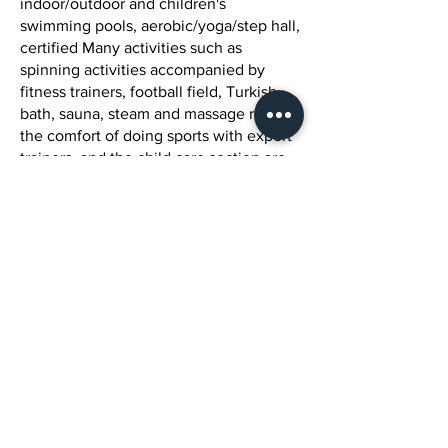
indoor/outdoor and children's
swimming pools, aerobic/yoga/step hall,
certified Many activities such as
spinning activities accompanied by
fitness trainers, football field, Turkish
bath, sauna, steam and massage rooms,
the comfort of doing sports with expert
trainers, and the child care section are
offered to our customers by our facility.
We invite you to Tulipa Spa Health
Club's world of privileges so that you
can experience fitness, health,
entertainment, motivation, beauty and
pleasant moments with your loved
ones.
Mission vision
Our Mission as Tulipa SPA & Health