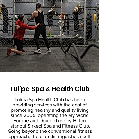
Tulipa Spa & Health Club
Tulipa Spa Health Club has been
providing services with the goal of
promoting healthy and quality living
since 2005, operating the My World
Europe and DoubleTree by Hilton
Istanbul Sirkeci Spa and Fitness Club.
Going beyond the conventional fitness
approach, the club distinguishes itself