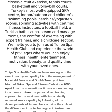
closed-circuit exercise, tennis courts,
basketball and volleyball courts,
Turkey's most well-equipped SPA
centre, indoor/outdoor and children's
swimming pools, aerobics/yoga/step
rooms, spinning activities with certified
fitness instructors, a football field, a
Turkish bath, sauna, steam and massage
rooms, the comfort of exercising with
expert trainers, and a childcare section.
We invite you to join us at Tulipa Spa
Health Club and experience the world
of privileges where you can enjoy
fitness, health, entertainment,
motivation, beauty, and quality time
with your loved ones.
Tulipa Spa Health Club has been serving with the
aim of healthy and quality life in the management of
My World Europe and DoubleTree by Hilton
Istanbul Sirkeci Spa and Fitness Club since 2005.
Apart from the conventional fitness understanding,
it continues to take the personalized training
approach to the next level with its constantly
renewed service quality by following all the
developments of its members outside the club with
the difference of the technological infrastructure