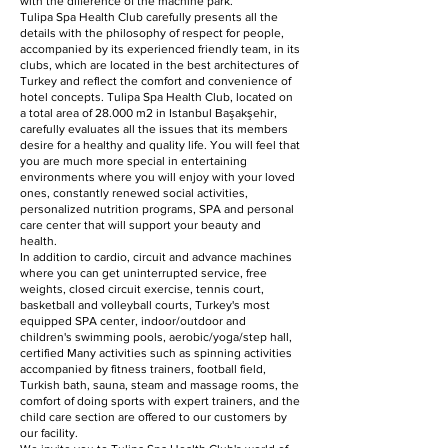
with the difference of the machine park.
Tulipa Spa Health Club carefully presents all the
details with the philosophy of respect for people,
accompanied by its experienced friendly team, in its
clubs, which are located in the best architectures of
Turkey and reflect the comfort and convenience of
hotel concepts. Tulipa Spa Health Club, located on
a total area of 28.000 m2 in Istanbul Başakşehir,
carefully evaluates all the issues that its members
desire for a healthy and quality life. You will feel that
you are much more special in entertaining
environments where you will enjoy with your loved
ones, constantly renewed social activities,
personalized nutrition programs, SPA and personal
care center that will support your beauty and
health.
In addition to cardio, circuit and advance machines
where you can get uninterrupted service, free
weights, closed circuit exercise, tennis court,
basketball and volleyball courts, Turkey's most
equipped SPA center, indoor/outdoor and
children's swimming pools, aerobic/yoga/step hall,
certified Many activities such as spinning activities
accompanied by fitness trainers, football field,
Turkish bath, sauna, steam and massage rooms, the
comfort of doing sports with expert trainers, and the
child care section are offered to our customers by
our facility.