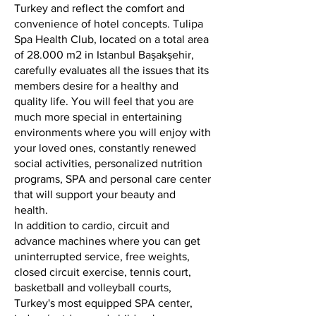
Turkey and reflect the comfort and
convenience of hotel concepts. Tulipa
Spa Health Club, located on a total area
of 28.000 m2 in Istanbul Başakşehir,
carefully evaluates all the issues that its
members desire for a healthy and
quality life. You will feel that you are
much more special in entertaining
environments where you will enjoy with
your loved ones, constantly renewed
social activities, personalized nutrition
programs, SPA and personal care center
that will support your beauty and
health.
In addition to cardio, circuit and
advance machines where you can get
uninterrupted service, free weights,
closed circuit exercise, tennis court,
basketball and volleyball courts,
Turkey's most equipped SPA center,