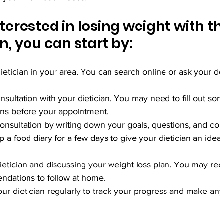
nterested in losing weight with t
an, you can start by:
dietician in your area. You can search online or ask your do
onsultation with your dietician. You may need to fill out s
ns before your appointment.
consultation by writing down your goals, questions, and c
 a food diary for a few days to give your dietician an ide
dietician and discussing your weight loss plan. You may r
ndations to follow at home.
our dietician regularly to track your progress and make a