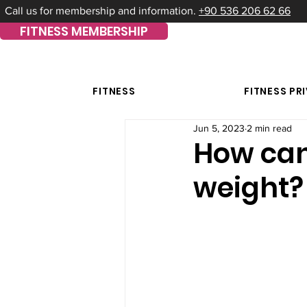
Call us for membership and information.
+90 536 206 62 66
FITNESS MEMBERSHIP
FITNESS
FITNESS PR
Jun 5, 2023
2 min read
How can 
weight?