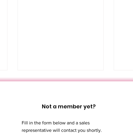
Not a member yet?
Fill in the form below and a sales
Türk Hamamı:
Thi
representative will contact you shortly.