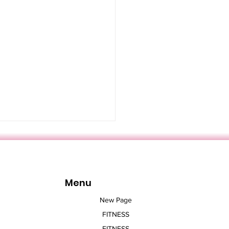
Menu
New Page
FITNESS
ngs You Should Know
FITNESS