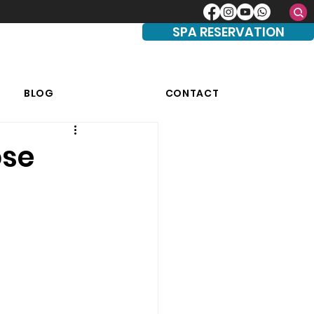
SPA RESERVATION
BLOG
CONTACT
ose