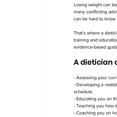
Losing weight can be
many conflicting advi
can be hard to know w
That's where a dietic
training and educatio
evidence-based guidan
A dietician
- Assessing your curr
- Developing a realis
schedule.
- Educating you on the
- Teaching you how t
- Coaching you on ho