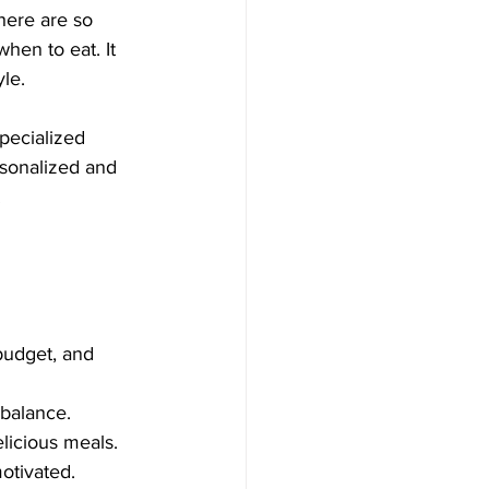
here are so 
hen to eat. It 
le.
pecialized 
rsonalized and 
.
budget, and 
 balance.
licious meals.
otivated.