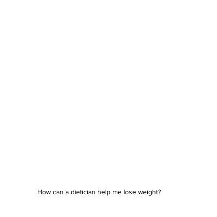
How can a dietician help me lose weight?