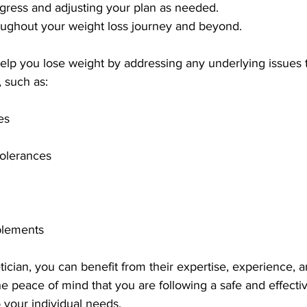
ogress and adjusting your plan as needed.
oughout your weight loss journey and beyond.
help you lose weight by addressing any underlying issues 
, such as:
es
tolerances
plements
tician, you can benefit from their expertise, experience, 
e peace of mind that you are following a safe and effectiv
to your individual needs.