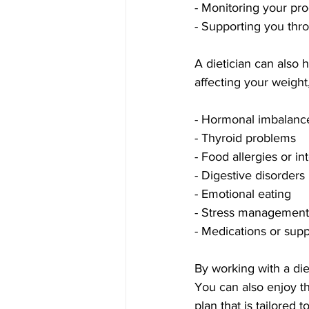
- Monitoring your pr
- Supporting you thr
A dietician can also 
affecting your weight
- Hormonal imbalanc
- Thyroid problems
- Food allergies or in
- Digestive disorders
- Emotional eating
- Stress management
- Medications or sup
By working with a die
You can also enjoy th
plan that is tailored 