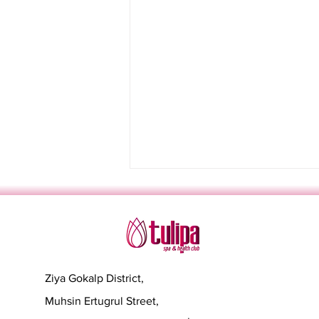
Ziya Gokalp District,
Muhsin Ertugrul Street,
Sevgililer Günü'nde