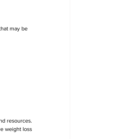
that may be 
and resources. 
e weight loss 