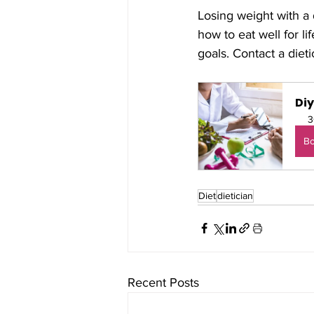
Losing weight with a
how to eat well for l
goals. Contact a diet
Di
3
B
Diet
dietician
Recent Posts