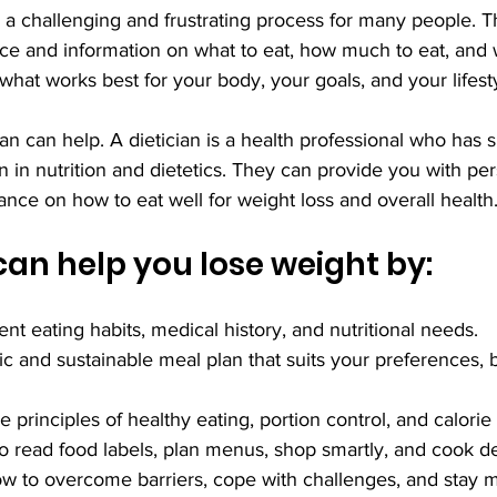
 a challenging and frustrating process for many people. T
ce and information on what to eat, how much to eat, and w
hat works best for your body, your goals, and your lifesty
ian can help. A dietician is a health professional who has s
n in nutrition and dietetics. They can provide you with pe
ce on how to eat well for weight loss and overall health
 can help you lose weight by:
ent eating habits, medical history, and nutritional needs.
tic and sustainable meal plan that suits your preferences, 
 principles of healthy eating, portion control, and calorie
o read food labels, plan menus, shop smartly, and cook de
w to overcome barriers, cope with challenges, and stay m