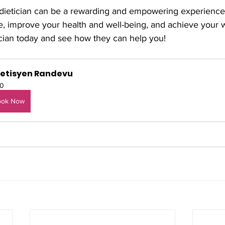
 dietician can be a rewarding and empowering experience
ife, improve your health and well-being, and achieve your w
ician today and see how they can help you!
yetisyen Randevu
0
ook Now