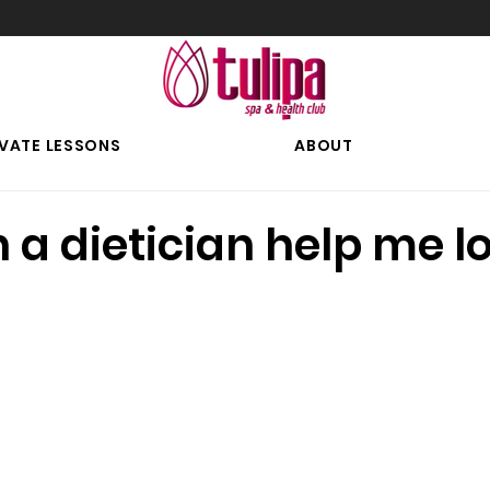
IVATE LESSONS
ABOUT
a dietician help me l