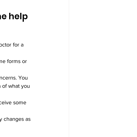
he help 
ctor for a 
ome forms or 
oncerns. You 
a of what you 
eceive some 
ny changes as 