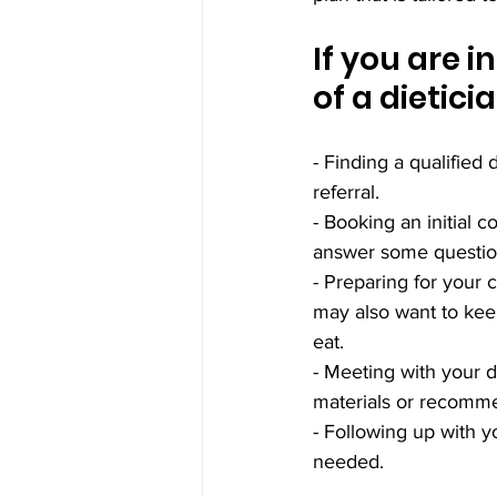
If you are i
of a dietici
- Finding a qualified 
referral.
- Booking an initial c
answer some questio
- Preparing for your 
may also want to keep
eat.
- Meeting with your 
materials or recomme
- Following up with y
needed.