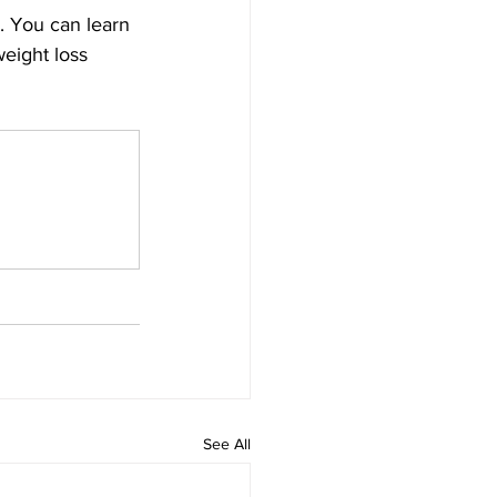
. You can learn 
eight loss 
See All