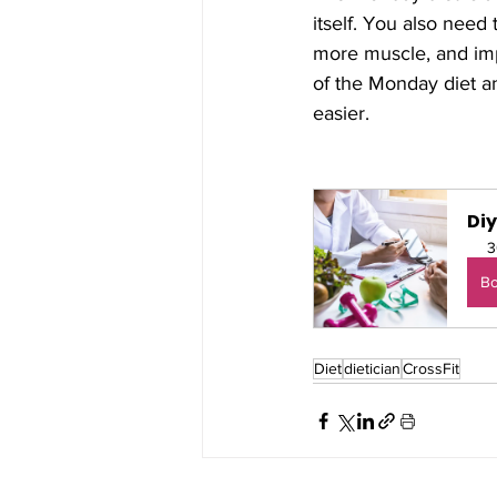
itself. You also need 
more muscle, and imp
of the Monday diet an
easier.
Di
3
B
Diet
dietician
CrossFit