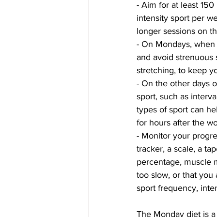
- Aim for at least 15
intensity sport per w
longer sessions on t
- On Mondays, when yo
and avoid strenuous s
stretching, to keep y
- On the other days 
sport, such as interval
types of sport can he
for hours after the w
- Monitor your progre
tracker, a scale, a t
percentage, muscle ma
too slow, or that you
sport frequency, inten
The Monday diet is a 