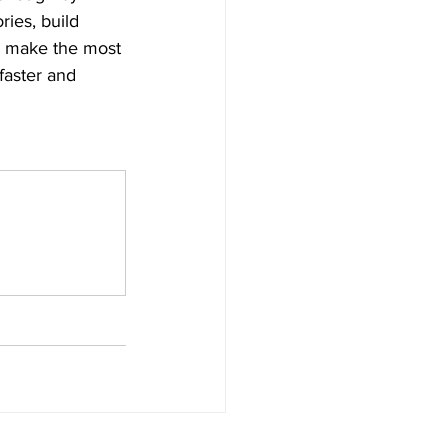
ries, build 
n make the most 
faster and 