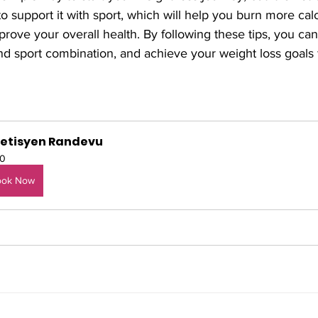
to support it with sport, which will help you burn more calo
rove your overall health. By following these tips, you ca
d sport combination, and achieve your weight loss goals 
yetisyen Randevu
0
ook Now