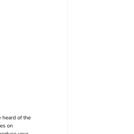
e heard of the 
les on 
 reduce your 