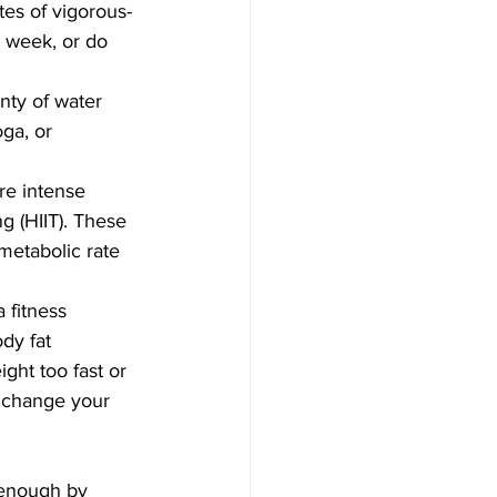
tes of vigorous-
e week, or do 
nty of water 
ga, or 
re intense 
ng (HIIT). These 
metabolic rate 
 fitness 
dy fat 
ght too fast or 
o change your 
 enough by 