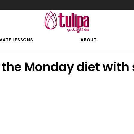
IVATE LESSONS
ABOUT
 the Monday diet with 