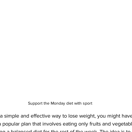
Support the Monday diet with sport
r a simple and effective way to lose weight, you might hav
a popular plan that involves eating only fruits and vegetab
g a balanced diet for the rest of the week. The idea is to