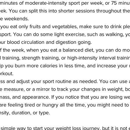
0 minutes of moderate-intensity sport per week, or 75 minu
eek. You can split this into shorter sessions throughout th
he weekends.
u eat only fruits and vegetables, make sure to drink ple
port. You can do some light exercise, such as walking, yo
our blood circulation and digestion going.
of the week, when you eat a balanced diet, you can do mo
 training, strength training, or high-intensity interval traini
lp you burn more calories in less time, and increase your 
orkout.
ss and adjust your sport routine as needed. You can use a
ape measure, or a mirror to track your changes in weight, bo
ss, and appearance. If you notice that you are losing wei
 are feeling tired or hungry all the time, you might need t
sity, duration, or type.
simple way to start your weight loss journey, but it is not