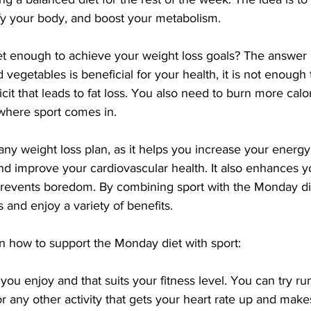
ify your body, and boost your metabolism.
et enough to achieve your weight loss goals? The answer i
 vegetables is beneficial for your health, it is not enough 
ficit that leads to fat loss. You also need to burn more calo
where sport comes in.
r any weight loss plan, as it helps you increase your energ
nd improve your cardiovascular health. It also enhances 
prevents boredom. By combining sport with the Monday di
 and enjoy a variety of benefits.
n how to support the Monday diet with sport:
you enjoy and that suits your fitness level. You can try run
 any other activity that gets your heart rate up and make