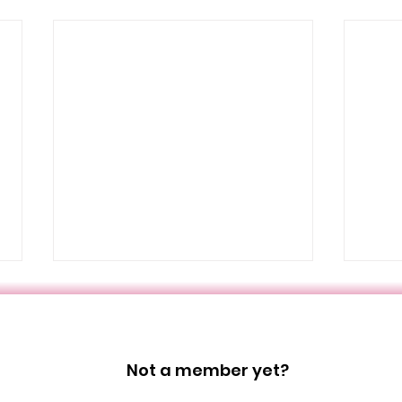
Not a member yet?