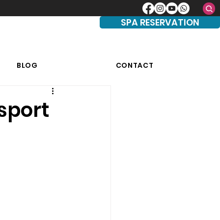
SPA RESERVATION
BLOG
CONTACT
sport