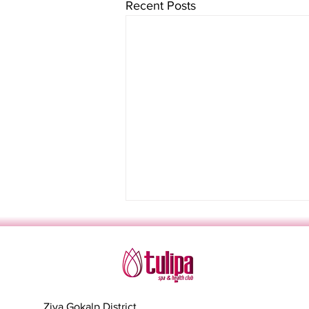
Recent Posts
Ziya Gokalp District,