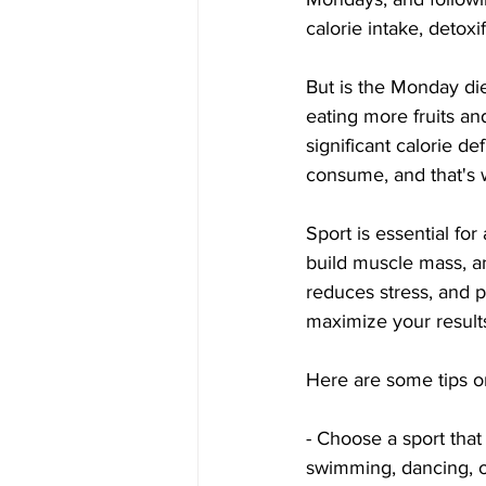
calorie intake, detox
But is the Monday di
eating more fruits and
significant calorie de
consume, and that's 
Sport is essential fo
build muscle mass, a
reduces stress, and 
maximize your results
Here are some tips o
- Choose a sport that 
swimming, dancing, or