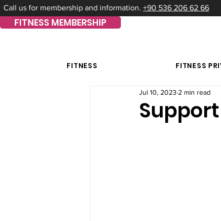
Call us for membership and information.
+90 536 206 62 66
FITNESS MEMBERSHIP
FITNESS
FITNESS PR
Jul 10, 2023
2 min read
Support