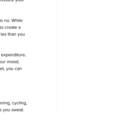
s no. While 
to create a 
ries than you 
y expenditure, 
your mood, 
et, you can 
ning, cycling, 
s you sweat.