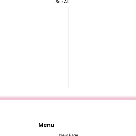
See All
Menu
New Page