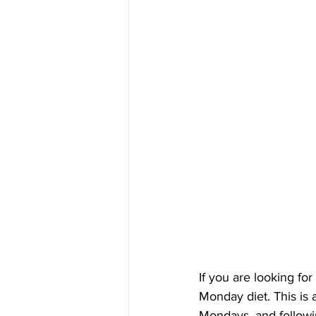
If you are looking fo
Monday diet. This is 
Mondays, and followin