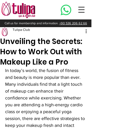
Call us for membership and information.
+90 536 206 62 66
Tulipa Club
Unveiling the Secrets:
How to Work Out with
Makeup Like a Pro
In today’s world, the fusion of fitness 
and beauty is more popular than ever. 
Many individuals find that a light touch 
of makeup can enhance their 
confidence while exercising. Whether 
you are attending a high-energy cardio 
class or enjoying a peaceful yoga 
session, there are effective strategies to 
keep your makeup fresh and intact 