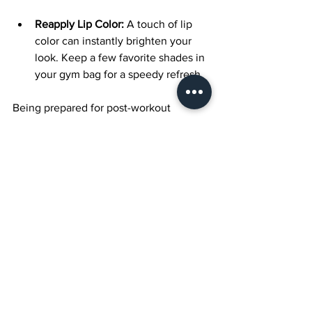
Reapply Lip Color:
 A touch of lip 
color can instantly brighten your 
look. Keep a few favorite shades in 
your gym bag for a speedy refresh.
Being prepared for post-workout 
makeup touch-ups will result in a more 
polished appearance.
Embrace Your 
Confidence
Ultimately, feeling good while working 
out is all about confidence. The right 
makeup can elevate your self-esteem 
as you enter the gym or tackle a hike. 
Embrace your personal style and 