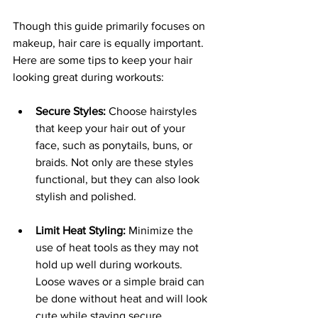
Though this guide primarily focuses on 
makeup, hair care is equally important. 
Here are some tips to keep your hair 
looking great during workouts:
Secure Styles:
 Choose hairstyles 
that keep your hair out of your 
face, such as ponytails, buns, or 
braids. Not only are these styles 
functional, but they can also look 
stylish and polished.
Limit Heat Styling:
 Minimize the 
use of heat tools as they may not 
hold up well during workouts. 
Loose waves or a simple braid can 
be done without heat and will look 
cute while staying secure.