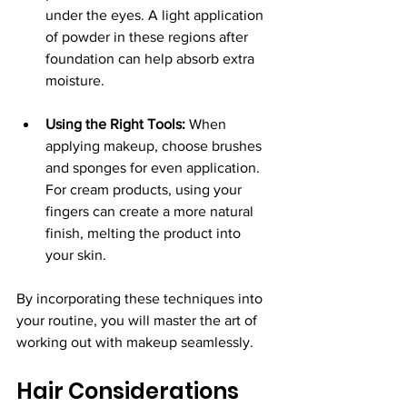
under the eyes. A light application 
of powder in these regions after 
foundation can help absorb extra 
moisture.
Using the Right Tools:
 When 
applying makeup, choose brushes 
and sponges for even application. 
For cream products, using your 
fingers can create a more natural 
finish, melting the product into 
your skin.
By incorporating these techniques into 
your routine, you will master the art of 
working out with makeup seamlessly.
Hair Considerations