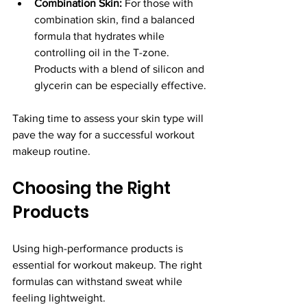
Combination Skin:
 For those with 
combination skin, find a balanced 
formula that hydrates while 
controlling oil in the T-zone. 
Products with a blend of silicon and 
glycerin can be especially effective.
Taking time to assess your skin type will 
pave the way for a successful workout 
makeup routine.
Choosing the Right 
Products
Using high-performance products is 
essential for workout makeup. The right 
formulas can withstand sweat while 
feeling lightweight.