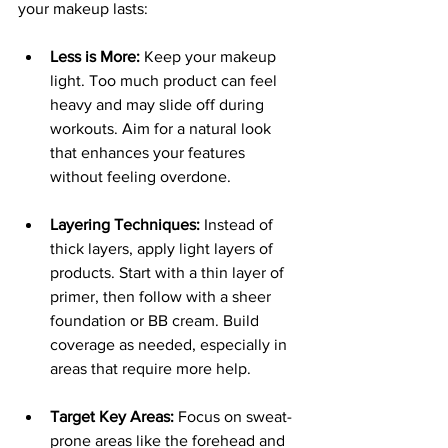
your makeup lasts:
Less is More:
 Keep your makeup 
light. Too much product can feel 
heavy and may slide off during 
workouts. Aim for a natural look 
that enhances your features 
without feeling overdone.
Layering Techniques:
 Instead of 
thick layers, apply light layers of 
products. Start with a thin layer of 
primer, then follow with a sheer 
foundation or BB cream. Build 
coverage as needed, especially in 
areas that require more help.
Target Key Areas:
 Focus on sweat-
prone areas like the forehead and 