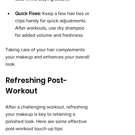
Quick Fixes:
 Keep a few hair ties or 
clips handy for quick adjustments. 
After workouts, use dry shampoo 
for added volume and freshness.
Taking care of your hair complements 
your makeup and enhances your overall 
look.
Refreshing Post-
Workout
After a challenging workout, refreshing 
your makeup is key to retaining a 
polished look. Here are some effective 
post-workout touch-up tips: