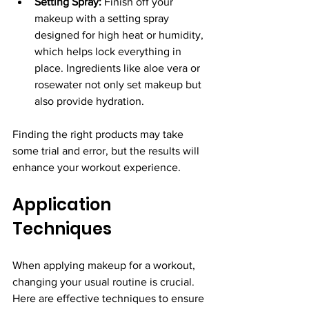
Setting Spray:
 Finish off your 
makeup with a setting spray 
designed for high heat or humidity, 
which helps lock everything in 
place. Ingredients like aloe vera or 
rosewater not only set makeup but 
also provide hydration.
Finding the right products may take 
some trial and error, but the results will 
enhance your workout experience.
Application 
Techniques
When applying makeup for a workout, 
changing your usual routine is crucial. 
Here are effective techniques to ensure 