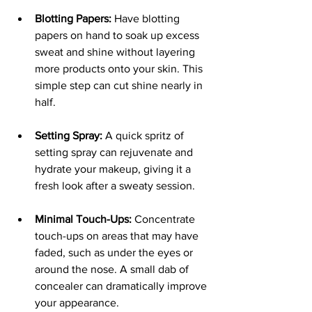
Blotting Papers:
 Have blotting 
papers on hand to soak up excess 
sweat and shine without layering 
more products onto your skin. This 
simple step can cut shine nearly in 
half.
Setting Spray:
 A quick spritz of 
setting spray can rejuvenate and 
hydrate your makeup, giving it a 
fresh look after a sweaty session.
Minimal Touch-Ups:
 Concentrate 
touch-ups on areas that may have 
faded, such as under the eyes or 
around the nose. A small dab of 
concealer can dramatically improve 
your appearance.