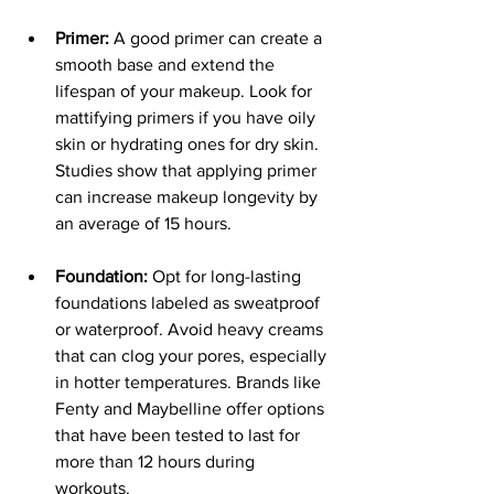
Primer:
 A good primer can create a 
smooth base and extend the 
lifespan of your makeup. Look for 
mattifying primers if you have oily 
skin or hydrating ones for dry skin. 
Studies show that applying primer 
can increase makeup longevity by 
an average of 15 hours.
Foundation:
 Opt for long-lasting 
foundations labeled as sweatproof 
or waterproof. Avoid heavy creams 
that can clog your pores, especially 
in hotter temperatures. Brands like 
Fenty and Maybelline offer options 
that have been tested to last for 
more than 12 hours during 
workouts.