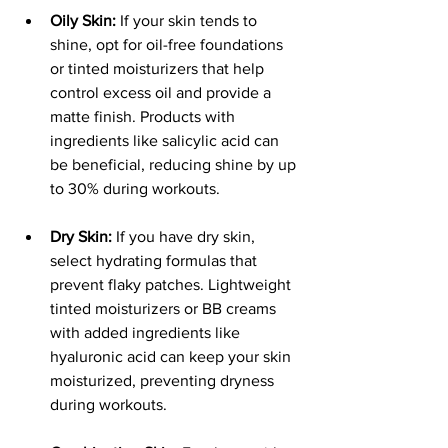
Oily Skin:
 If your skin tends to 
shine, opt for oil-free foundations 
or tinted moisturizers that help 
control excess oil and provide a 
matte finish. Products with 
ingredients like salicylic acid can 
be beneficial, reducing shine by up 
to 30% during workouts.
Dry Skin:
 If you have dry skin, 
select hydrating formulas that 
prevent flaky patches. Lightweight 
tinted moisturizers or BB creams 
with added ingredients like 
hyaluronic acid can keep your skin 
moisturized, preventing dryness 
during workouts.