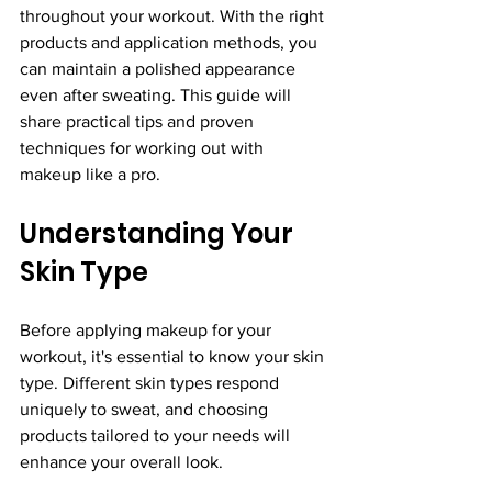
throughout your workout. With the right 
products and application methods, you 
can maintain a polished appearance 
even after sweating. This guide will 
share practical tips and proven 
techniques for working out with 
makeup like a pro.
Understanding Your 
Skin Type
Before applying makeup for your 
workout, it's essential to know your skin 
type. Different skin types respond 
uniquely to sweat, and choosing 
products tailored to your needs will 
enhance your overall look.