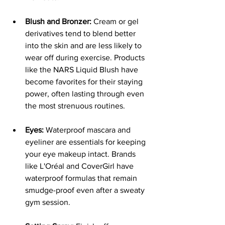
Blush and Bronzer:
 Cream or gel 
derivatives tend to blend better 
into the skin and are less likely to 
wear off during exercise. Products 
like the NARS Liquid Blush have 
become favorites for their staying 
power, often lasting through even 
the most strenuous routines.
Eyes:
 Waterproof mascara and 
eyeliner are essentials for keeping 
your eye makeup intact. Brands 
like L'Oréal and CoverGirl have 
waterproof formulas that remain 
smudge-proof even after a sweaty 
gym session.