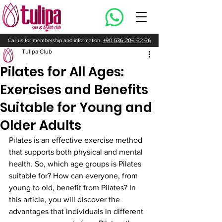
Call us for membership and information.
+90 536 206 62 66
Tulipa Club
Pilates for All Ages:
Exercises and Benefits
Suitable for Young and
Older Adults
Pilates is an effective exercise method 
that supports both physical and mental 
health. So, which age groups is Pilates 
suitable for? How can everyone, from 
young to old, benefit from Pilates? In 
this article, you will discover the 
advantages that individuals in different 