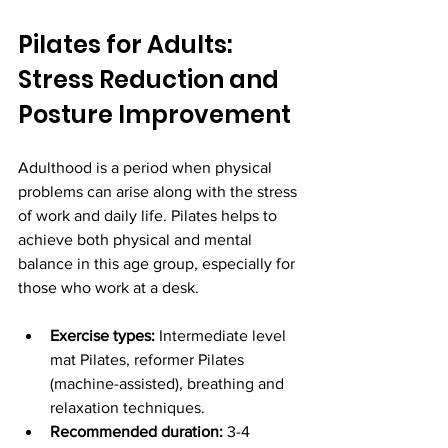
Pilates for Adults: 
Stress Reduction and 
Posture Improvement
Adulthood is a period when physical 
problems can arise along with the stress 
of work and daily life. Pilates helps to 
achieve both physical and mental 
balance in this age group, especially for 
those who work at a desk.
Exercise types:
 Intermediate level 
mat Pilates, reformer Pilates 
(machine-assisted), breathing and 
relaxation techniques.
Recommended duration:
 3-4 