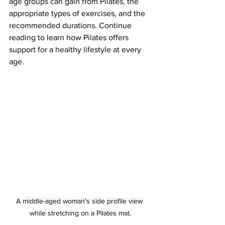
age groups can gain from Pilates, the 
appropriate types of exercises, and the 
recommended durations. Continue 
reading to learn how Pilates offers 
support for a healthy lifestyle at every 
age.
A middle-aged woman's side profile view 
while stretching on a Pilates mat.