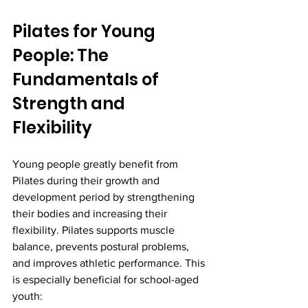
Pilates for Young 
People: The 
Fundamentals of 
Strength and 
Flexibility
Young people greatly benefit from 
Pilates during their growth and 
development period by strengthening 
their bodies and increasing their 
flexibility. Pilates supports muscle 
balance, prevents postural problems, 
and improves athletic performance. This 
is especially beneficial for school-aged 
youth: