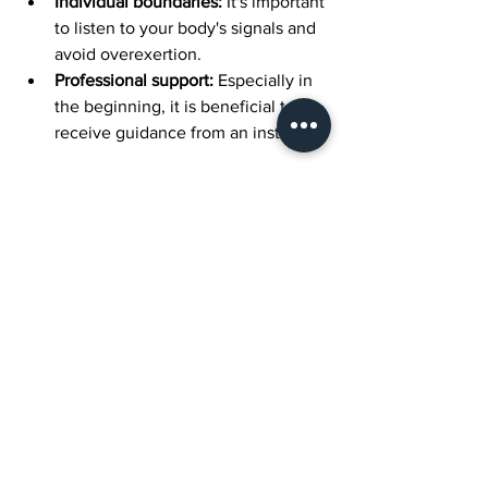
Individual boundaries:
 It's important 
to listen to your body's signals and 
avoid overexertion.
Professional support:
 Especially in 
the beginning, it is beneficial to 
receive guidance from an instructor.
General Benefits of 
Pilates at All Ages
Pilates offers many benefits regardless 
of age:
It supports musculoskeletal health.
It corrects posture problems.
It increases flexibility.
It improves mental focus.
It reduces stress levels.