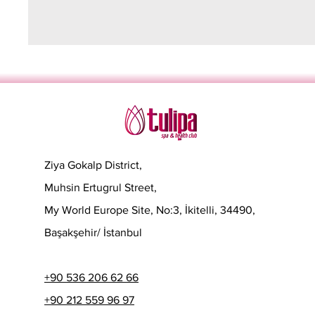
Ziya Gokalp District,
Muhsin Ertugrul Street,
My World Europe Site, No:3, İkitelli, 34490,
Başakşehir/ İstanbul
+90 536 206 62 66
+90 212 559 96 97