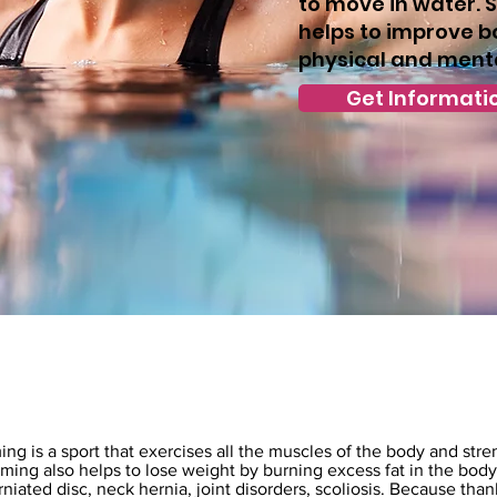
to move in water.
helps to improve b
physical and menta
Get Informati
n
 is a sport that exercises all the muscles of the body and streng
ng also helps to lose weight by burning excess fat in the body.
niated disc, neck hernia, joint disorders, scoliosis. Because tha