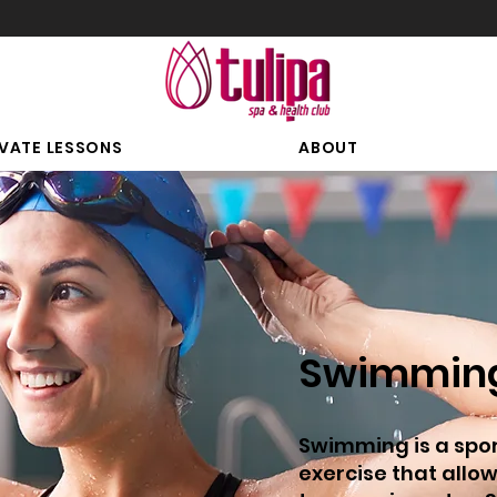
IVATE LESSONS
ABOUT
Swimmin
Swimming is a spo
exercise that allo