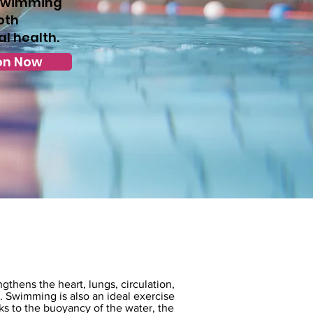
 Swimming
oth
l health.
on Now
thens the heart, lungs, circulation,
 Swimming is also an ideal exercise
nks to the buoyancy of the water, the