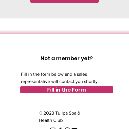
Not a member yet?
Fill in the form below and a sales
representative will contact you shortly.
Fill in the Form
© 2023 Tulipa Spa &
Health Club