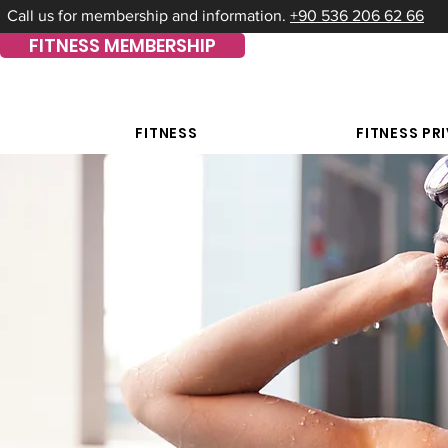
Call us for membership and information.
+90 536 206 62 66
FITNESS MEMBERSHIP
FITNESS
FITNESS PR