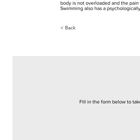
body is not overloaded and the pai
Swimming also has a psychologically
< Back
Fill in the form below to ta