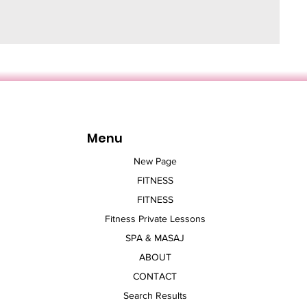
Menu
New Page
FITNESS
FITNESS
Fitness Private Lessons
SPA & MASAJ
ABOUT
CONTACT
Search Results