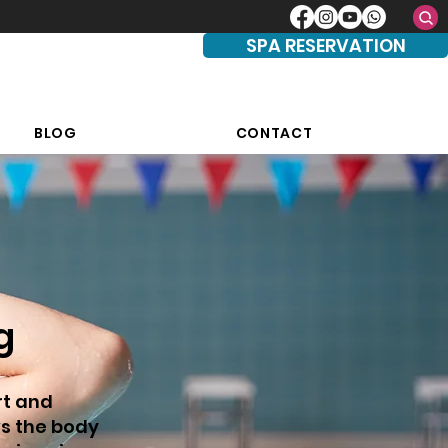
SPA RESERVATION
BLOG
CONTACT
g
rt and
ws the body