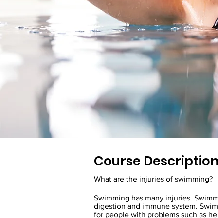
Course Descriptio
What are the injuries of swimming?
Swimming has many injuries. Swimming
digestion and immune system. Swimmi
for people with problems such as her