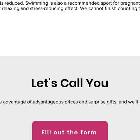
n is reduced. Swimming is also a recommended sport for pregna
 relaxing and stress-reducing effect. We cannot finish counting 
Let's Call You
ke advantage of advantageous prices and surprise gifts, and we'll 
Fill out the form