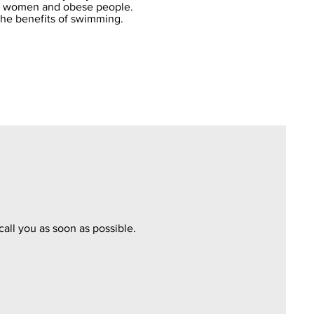
nt women and obese people.
the benefits of swimming.
call you as soon as possible.